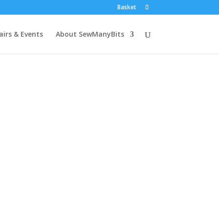
Basket
airs & Events
About SewManyBits