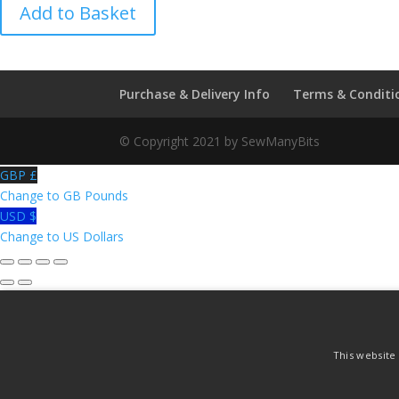
Hallmark
Add to Basket
Series
of
the
World
Purchase & Delivery Info
Terms & Conditi
-
Porcelaine
© Copyright 2021 by SewManyBits
De
la
GBP £
Seynie
Change to GB Pounds
Thimble
USD $
quantity
Change to US Dollars
This website