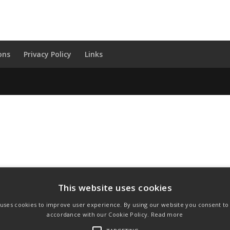
ons
Privacy Policy
Links
This website uses cookies
 uses cookies to improve user experience. By using our website you consent to a
accordance with our Cookie Policy.
Read more