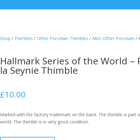
Shop
/
Thimbles
/
Other Porcelain Thimbles
/
Misc Other Porcelain
/
Hallmark Series of the World – 
la Seynie Thimble
£
10.00
Marked with the factory trademark on the band. The thimble is part o
world. The thimble is in very good condition.