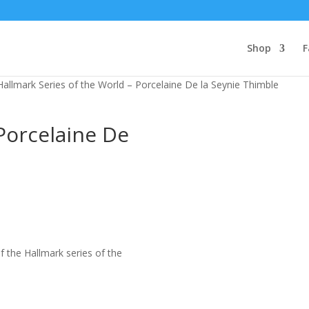
Shop
F
Hallmark Series of the World – Porcelaine De la Seynie Thimble
Porcelaine De
f the Hallmark series of the