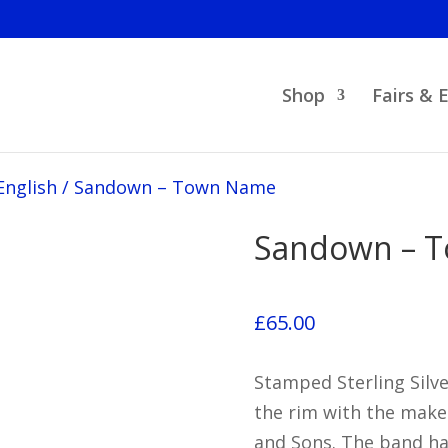
Shop
Fairs & 
English
/
Sandown – Town Name
Sandown – 
£
65.00
Stamped Sterling Silv
the rim with the make
and Sons. The band h