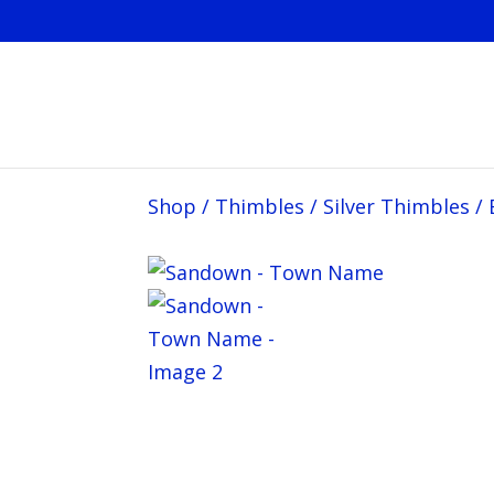
Shop
/
Thimbles
/
Silver Thimbles
/