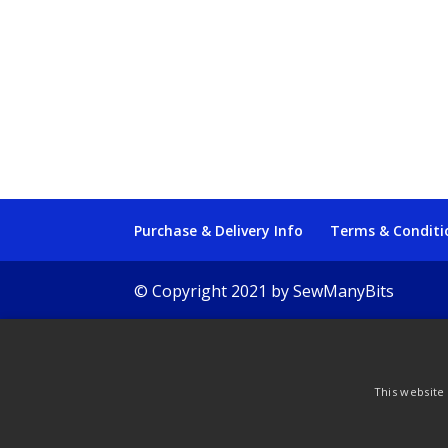
Purchase & Delivery Info
Terms & Conditi
© Copyright 2021 by SewManyBits
This website