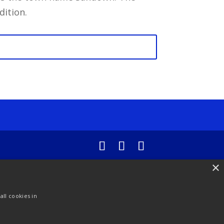
dition.
×
ll cookies in