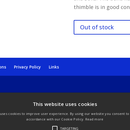
thimble is in good con
Out of stock
ons
Privacy Policy
Links
This website uses cookies
 uses cookies to improve user experience. By using our website you consent to a
accordance with our Cookie Policy.
Read more
TARGETING