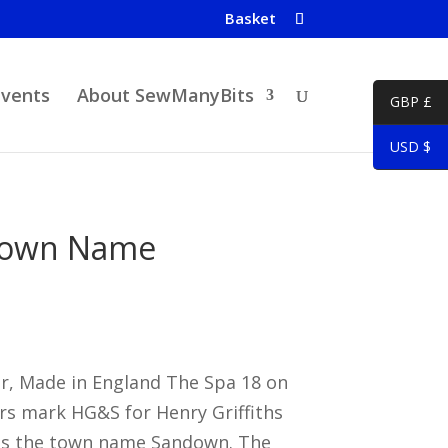
Basket
Events
About SewManyBits
GBP £
USD $
Town Name
er, Made in England The Spa 18 on
rs mark HG&S for Henry Griffiths
as the town name Sandown. The