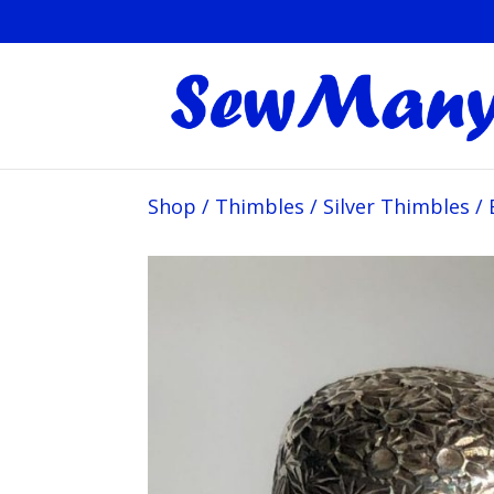
Shop
/
Thimbles
/
Silver Thimbles
/