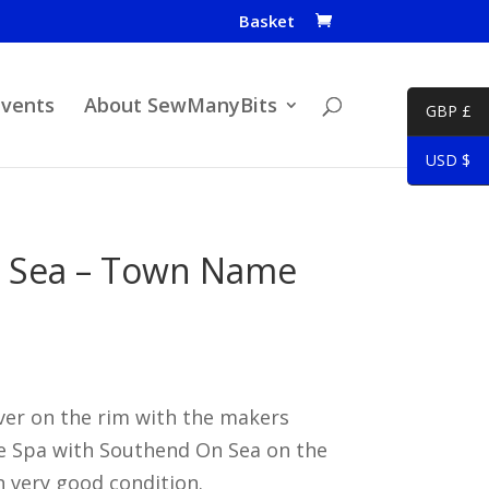
Basket
Events
About SewManyBits
GBP £
USD $
 Sea – Town Name
ver on the rim with the makers
e Spa with Southend On Sea on the
n very good condition.