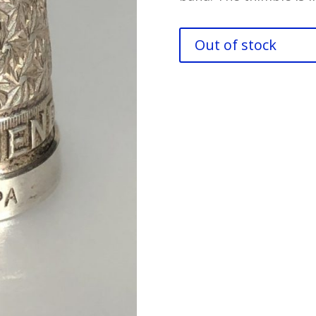
Out of stock