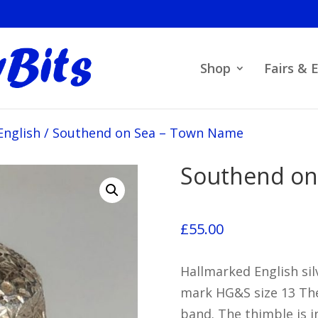
Shop
Fairs & 
English
/
Southend on Sea – Town Name
Southend on
£
55.00
Hallmarked English sil
mark HG&S size 13 Th
band. The thimble is i