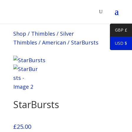
GBP £
Shop
/
Thimbles
/
Silver
Thimbles
/
American
/
StarBursts
USD $
StarBursts
£
25.00