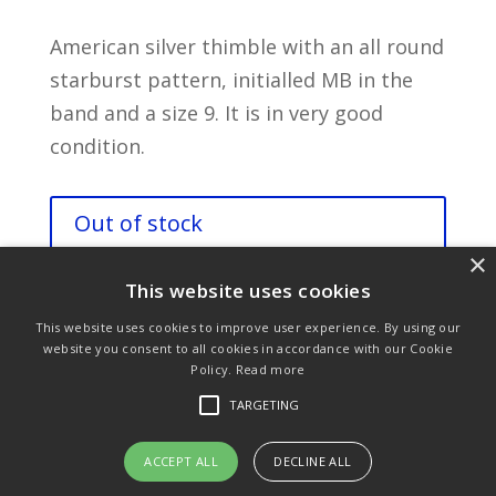
American silver thimble with an all round
starburst pattern, initialled MB in the
band and a size 9. It is in very good
condition.
Out of stock
×
This website uses cookies
This website uses cookies to improve user experience. By using our
website you consent to all cookies in accordance with our Cookie
Policy.
Read more
Purchase & Delivery Info
Terms & Conditions
TARGETING
Privacy Policy
Links
ACCEPT ALL
DECLINE ALL