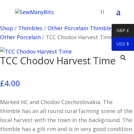
Shop
/
Thimbles
/
Other Porcelain Thimbles
/
Misc
GBP £
Other Porcelain
/
TCC Chodov Harvest Time
USD $
TCC Chodov Harvest Time
£
4.00
Marked HC and Chodov Czechoslovakia. The
thimble has an all round rural farming scene of the
local harvest with the town in the background. The
thimble has a gilt rim and is in very good condition.