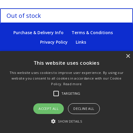
Out of stock
Purchase & Delivery Info
Terms & Conditions
Privacy Policy
Links
×
This website uses cookies
© Copyright 2021 by SewManyBits
This website uses cookies to improve user experience. By using our
website you consent to all cookies in accordance with our Cookie
Policy.
Read more
TARGETING
ACCEPT ALL
DECLINE ALL
SHOW DETAILS