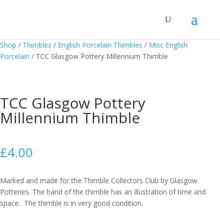
Shop
/
Thimbles
/
English Porcelain Thimbles
/
Misc English
Porcelain
/
TCC Glasgow Pottery Millennium Thimble
TCC Glasgow Pottery
Millennium Thimble
£
4.00
Marked and made for the Thimble Collectors Club by Glasgow
Potteries. The band of the thimble has an illustration of time and
space. The thimble is in very good condition.