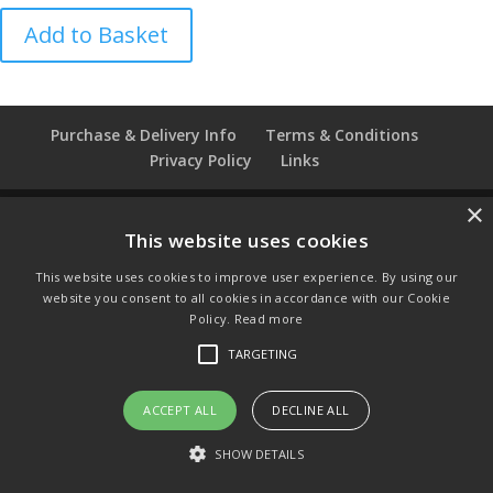
TCC
Add to Basket
Glasgow
Pottery
Millennium
Thimble
Purchase & Delivery Info
Terms & Conditions
quantity
Privacy Policy
Links
×
This website uses cookies
© Copyright 2021 by SewManyBits
This website uses cookies to improve user experience. By using our
GBP £
website you consent to all cookies in accordance with our Cookie
Change to GB Pounds
Policy.
Read more
USD $
TARGETING
Change to US Dollars
ACCEPT ALL
DECLINE ALL
SHOW DETAILS