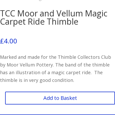
TCC Moor and Vellum Magic
Carpet Ride Thimble
£
4.00
Marked and made for the Thimble Collectors Club
by Moor Vellum Pottery. The band of the thimble
has an illustration of a magic carpet ride. The
thimble is in very good condition.
TCC
Add to Basket
Moor
and