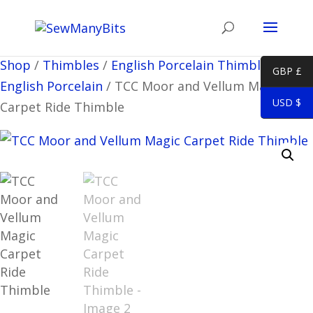
Shop
/
Thimbles
/
English Porcelain Thimbles
/
Misc
GBP £
English Porcelain
/
TCC Moor and Vellum Magic
USD $
Carpet Ride Thimble