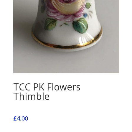
TCC PK Flowers
Thimble
£
4.00