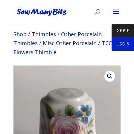
GBP £
Shop
/
Thimbles
/
Other Porcelain
Thimbles
/
Misc Other Porcelain
/
TCC PK
USD $
Flowers Thimble