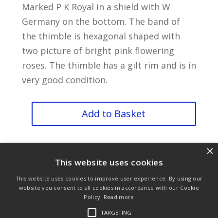
Marked P K Royal in a shield with W
Germany on the bottom. The band of
the thimble is hexagonal shaped with
two picture of bright pink flowering
roses. The thimble has a gilt rim and is in
very good condition.
TCC
Add to Basket
PK
Flowers
×
Thimble
This website uses cookies
quantity
This website uses cookies to improve user experience. By using our
website you consent to all cookies in accordance with our Cookie
Policy.
Read more
Purchase & Delivery Info
Terms & Conditions
TARGETING
Privacy Policy
Links