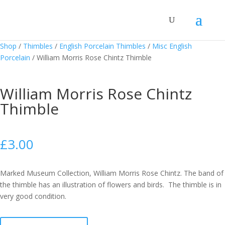
Shop
/
Thimbles
/
English Porcelain Thimbles
/
Misc English
Porcelain
/
William Morris Rose Chintz Thimble
William Morris Rose Chintz
Thimble
£
3.00
Marked Museum Collection, William Morris Rose Chintz. The band of
the thimble has an illustration of flowers and birds. The thimble is in
very good condition.
William