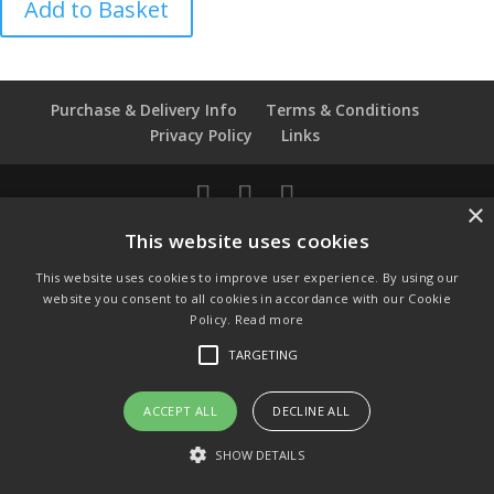
Add to Basket
Morris
Rose
Chintz
Thimble
Purchase & Delivery Info
Terms & Conditions
quantity
Privacy Policy
Links
×
© Copyright 2021 by SewManyBits
This website uses cookies
GBP £
This website uses cookies to improve user experience. By using our
Change to GB Pounds
website you consent to all cookies in accordance with our Cookie
USD $
Policy.
Read more
Change to US Dollars
TARGETING
ACCEPT ALL
DECLINE ALL
SHOW DETAILS