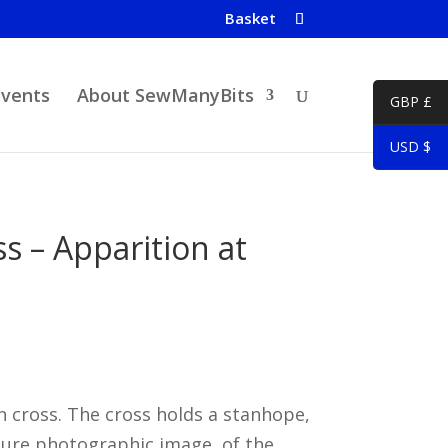
Basket
Events
About SewManyBits
GBP £
USD $
 – Apparition at
 cross. The cross holds a stanhope,
ture photographic image, of the