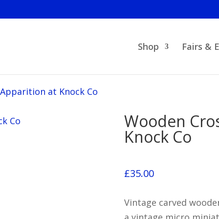
Shop
Fairs & 
Apparition at Knock Co
Wooden Cross
Knock Co
£
35.00
Vintage carved wooden
a vintage micro minia