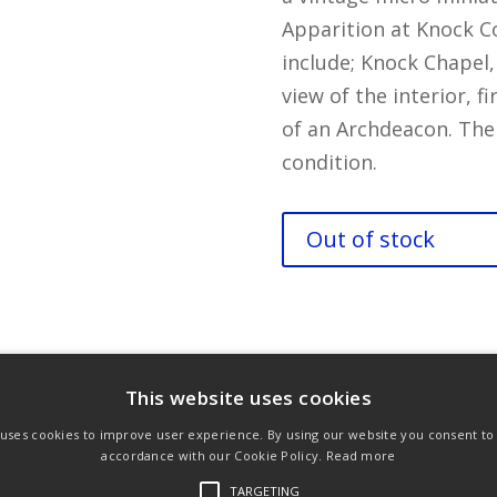
Apparition at Knock C
include; Knock Chapel,
view of the interior, f
of an Archdeacon. The
condition.
Out of stock
ons
Privacy Policy
Links
This website uses cookies
 uses cookies to improve user experience. By using our website you consent to a
accordance with our Cookie Policy.
Read more
TARGETING