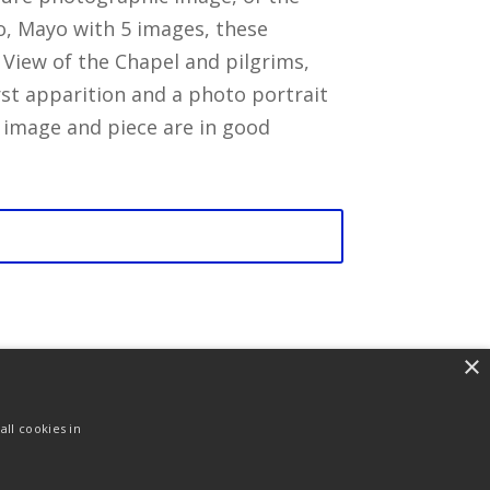
o, Mayo with 5 images, these
 View of the Chapel and pilgrims,
irst apparition and a photo portrait
 image and piece are in good
×
ll cookies in