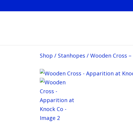
Shop
/
Stanhopes
/
Wooden Cross – 