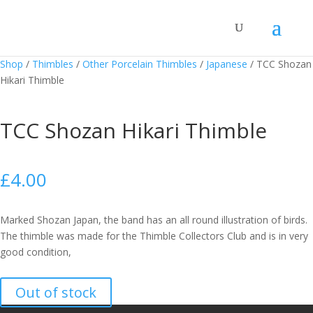
Shop
/
Thimbles
/
Other Porcelain Thimbles
/
Japanese
/
TCC Shozan
Hikari Thimble
TCC Shozan Hikari Thimble
£
4.00
Marked Shozan Japan, the band has an all round illustration of birds.
The thimble was made for the Thimble Collectors Club and is in very
good condition,
Out of stock