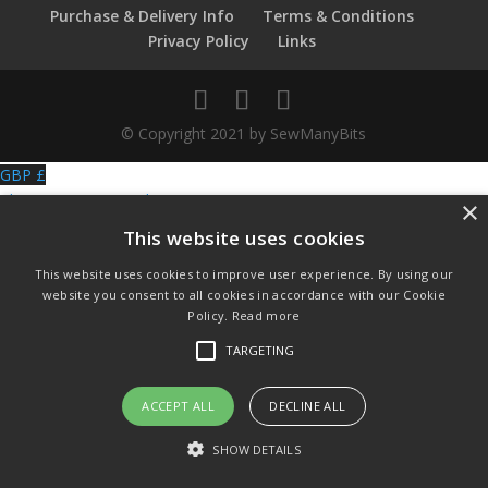
Purchase & Delivery Info
Terms & Conditions
Privacy Policy
Links
© Copyright 2021 by SewManyBits
GBP £
Change to GB Pounds
×
USD $
This website uses cookies
Change to US Dollars
This website uses cookies to improve user experience. By using our
website you consent to all cookies in accordance with our Cookie
Policy.
Read more
TARGETING
ACCEPT ALL
DECLINE ALL
SHOW DETAILS